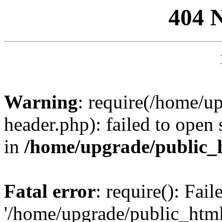
404 
Warning
: require(/home/u
header.php): failed to open 
in
/home/upgrade/public_
Fatal error
: require(): Fai
'/home/upgrade/public_htm