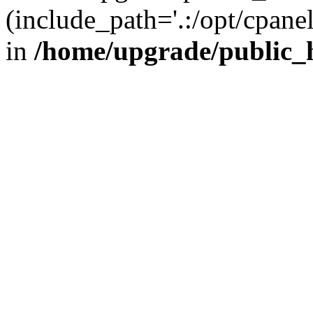
(include_path='.:/opt/cpanel
in
/home/upgrade/public_