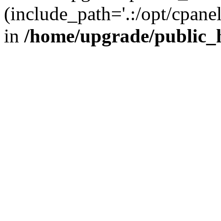
(include_path='.:/opt/cpanel
in
/home/upgrade/public_