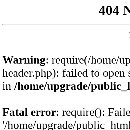
404 
Warning
: require(/home/u
header.php): failed to open 
in
/home/upgrade/public_
Fatal error
: require(): Fai
'/home/upgrade/public_htm