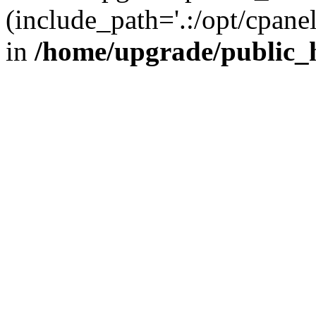
(include_path='.:/opt/cpanel
in
/home/upgrade/public_