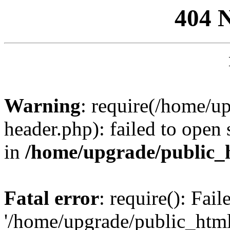
404 
Warning
: require(/home/u
header.php): failed to open 
in
/home/upgrade/public_
Fatal error
: require(): Fai
'/home/upgrade/public_htm