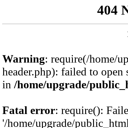
404 
Warning
: require(/home/u
header.php): failed to open 
in
/home/upgrade/public_
Fatal error
: require(): Fai
'/home/upgrade/public_htm