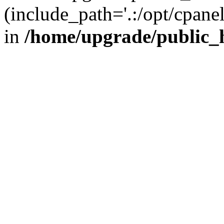
(include_path='.:/opt/cpanel
in
/home/upgrade/public_