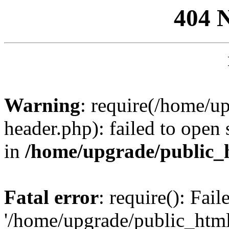
404 
Warning
: require(/home/u
header.php): failed to open 
in
/home/upgrade/public_
Fatal error
: require(): Fai
'/home/upgrade/public_htm