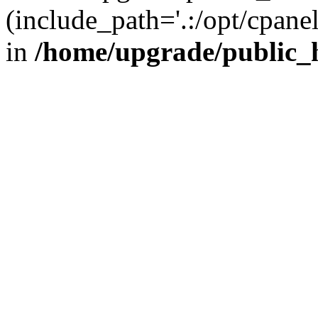
(include_path='.:/opt/cpanel
in
/home/upgrade/public_