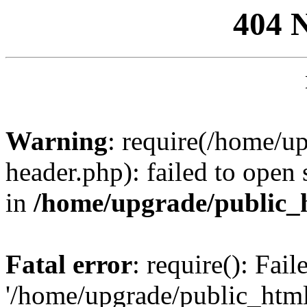
404 
Warning
: require(/home/u
header.php): failed to open 
in
/home/upgrade/public_
Fatal error
: require(): Fai
'/home/upgrade/public_htm