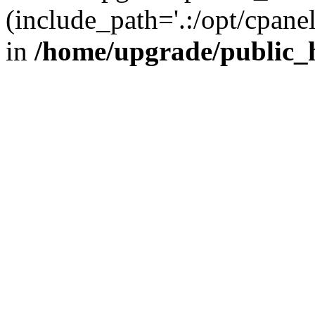
(include_path='.:/opt/cpanel
in
/home/upgrade/public_