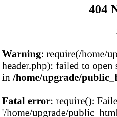
404 
Warning
: require(/home/u
header.php): failed to open 
in
/home/upgrade/public_
Fatal error
: require(): Fai
'/home/upgrade/public_htm