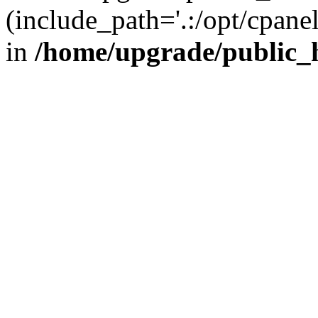
(include_path='.:/opt/cpanel
in
/home/upgrade/public_