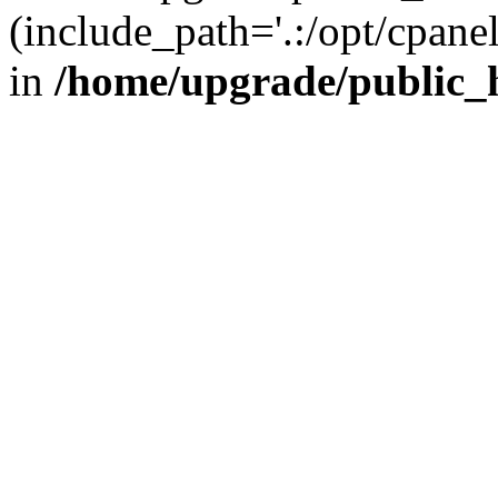
(include_path='.:/opt/cpanel
in
/home/upgrade/public_