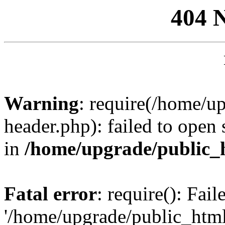
404 
Warning
: require(/home/u
header.php): failed to open 
in
/home/upgrade/public_
Fatal error
: require(): Fai
'/home/upgrade/public_htm