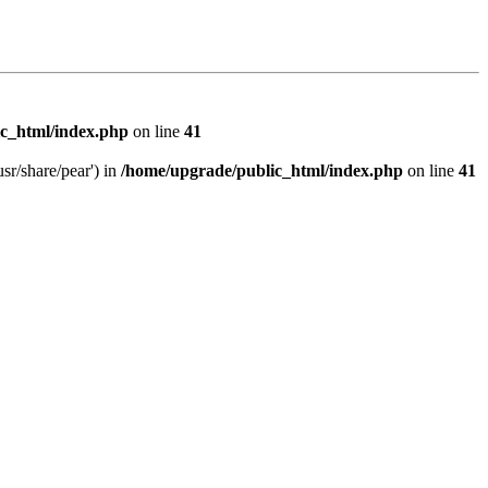
c_html/index.php
on line
41
sr/share/pear') in
/home/upgrade/public_html/index.php
on line
41