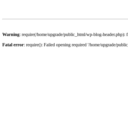
Warning
: require(/home/upgrade/public_html/wp-blog-header.php): fa
Fatal error
: require(): Failed opening required '/home/upgrade/publi