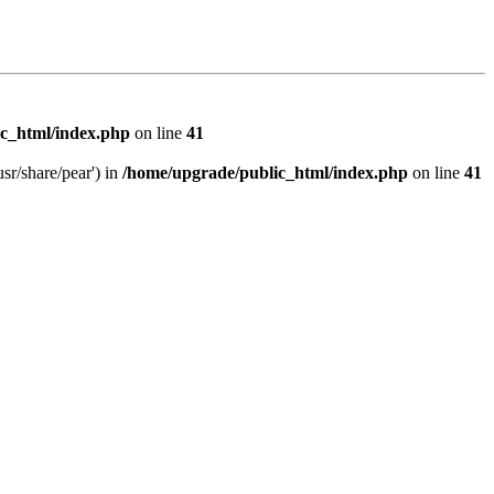
c_html/index.php
on line
41
sr/share/pear') in
/home/upgrade/public_html/index.php
on line
41