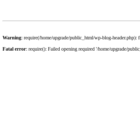
Warning
: require(/home/upgrade/public_html/wp-blog-header.php): fa
Fatal error
: require(): Failed opening required '/home/upgrade/publi