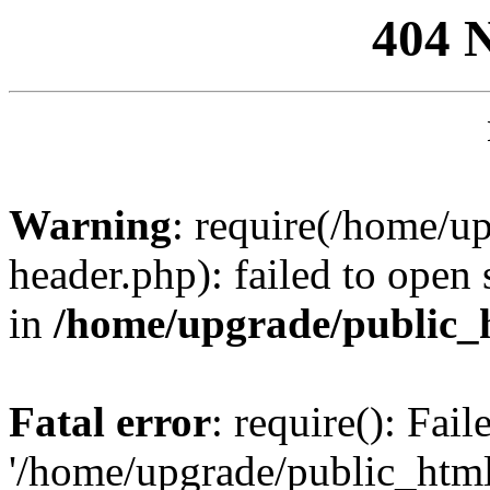
404 
Warning
: require(/home/u
header.php): failed to open 
in
/home/upgrade/public_
Fatal error
: require(): Fai
'/home/upgrade/public_htm