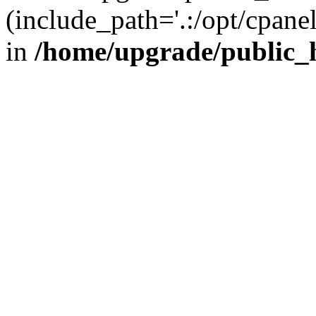
(include_path='.:/opt/cpanel
in
/home/upgrade/public_