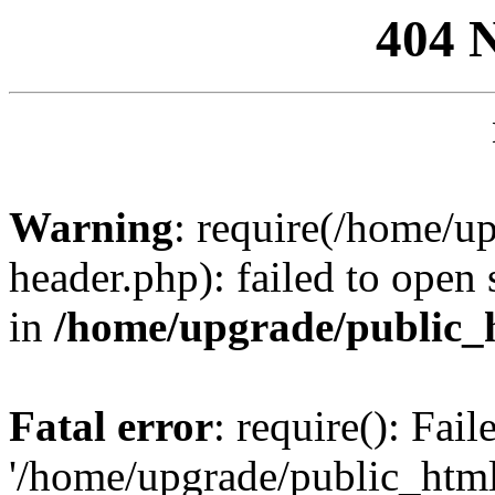
404 
Warning
: require(/home/u
header.php): failed to open 
in
/home/upgrade/public_
Fatal error
: require(): Fai
'/home/upgrade/public_htm