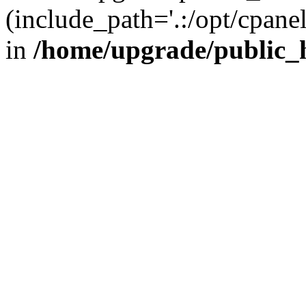
(include_path='.:/opt/cpanel
in
/home/upgrade/public_