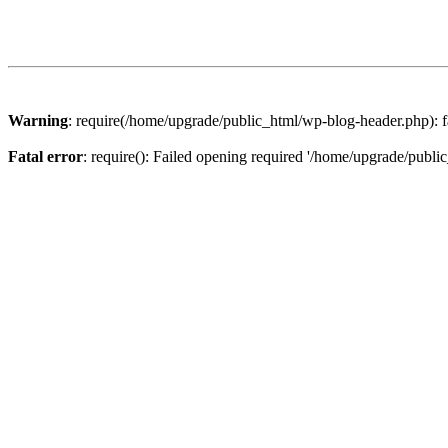
Warning
: require(/home/upgrade/public_html/wp-blog-header.php): fa
Fatal error
: require(): Failed opening required '/home/upgrade/publi