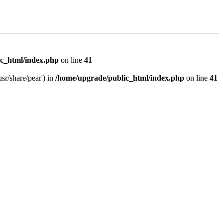
c_html/index.php
on line
41
sr/share/pear') in
/home/upgrade/public_html/index.php
on line
41