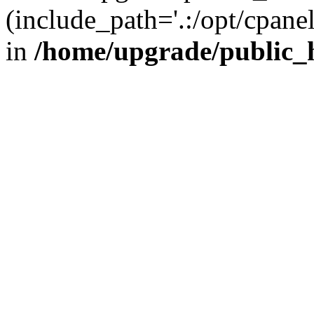
(include_path='.:/opt/cpanel
in
/home/upgrade/public_