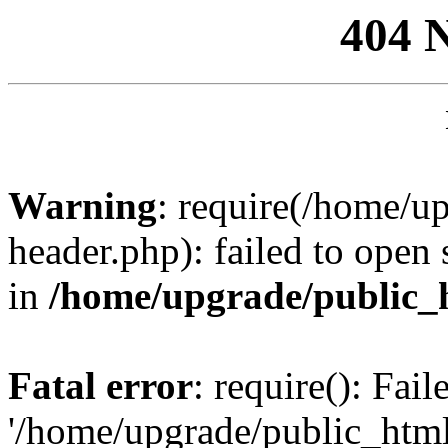
404 
Warning
: require(/home/u
header.php): failed to open 
in
/home/upgrade/public_
Fatal error
: require(): Fai
'/home/upgrade/public_htm