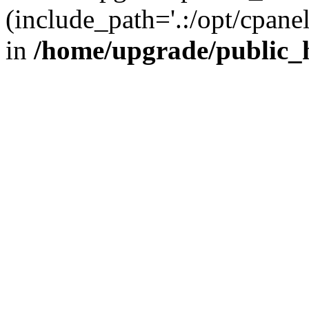
(include_path='.:/opt/cpanel
in
/home/upgrade/public_