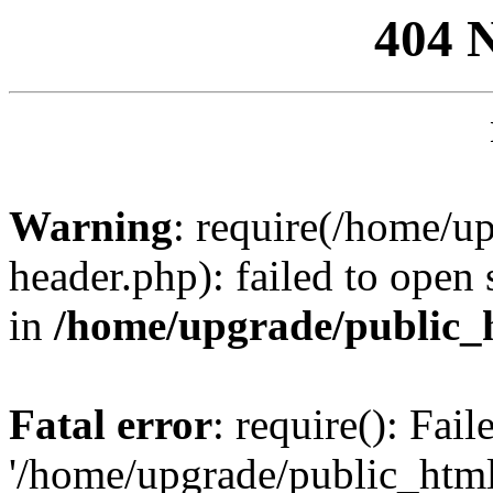
404 
Warning
: require(/home/u
header.php): failed to open 
in
/home/upgrade/public_
Fatal error
: require(): Fai
'/home/upgrade/public_htm