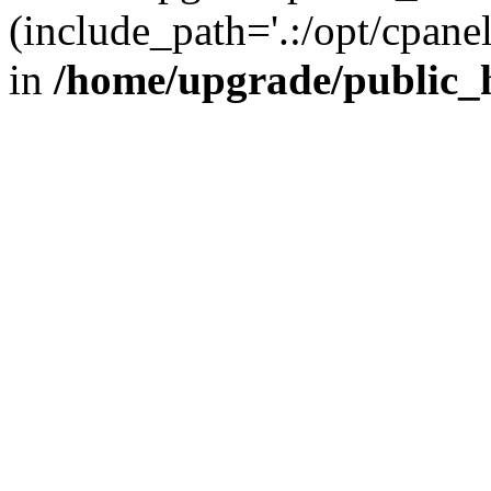
(include_path='.:/opt/cpanel
in
/home/upgrade/public_