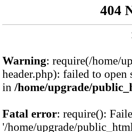
404 
Warning
: require(/home/u
header.php): failed to open 
in
/home/upgrade/public_
Fatal error
: require(): Fai
'/home/upgrade/public_htm