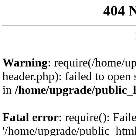
404 
Warning
: require(/home/u
header.php): failed to open 
in
/home/upgrade/public_
Fatal error
: require(): Fai
'/home/upgrade/public_htm