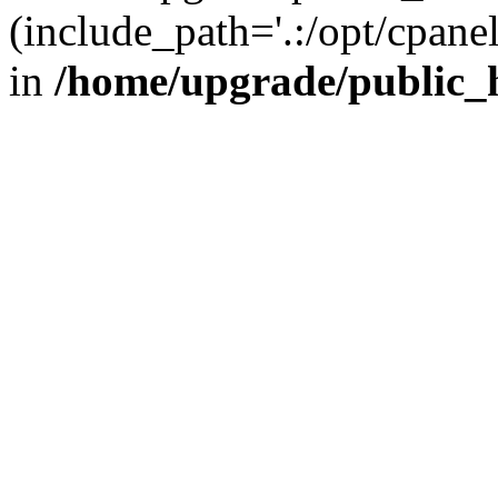
(include_path='.:/opt/cpanel
in
/home/upgrade/public_