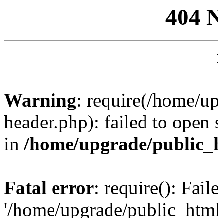
404 
Warning
: require(/home/u
header.php): failed to open 
in
/home/upgrade/public_
Fatal error
: require(): Fai
'/home/upgrade/public_htm