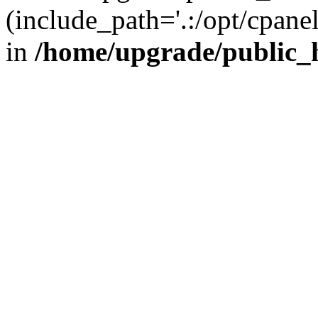
(include_path='.:/opt/cpanel
in
/home/upgrade/public_