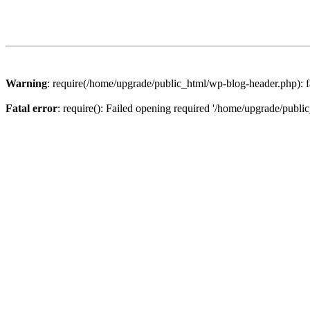
Warning
: require(/home/upgrade/public_html/wp-blog-header.php): fa
Fatal error
: require(): Failed opening required '/home/upgrade/publi