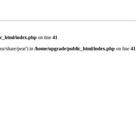
c_html/index.php
on line
41
sr/share/pear') in
/home/upgrade/public_html/index.php
on line
41