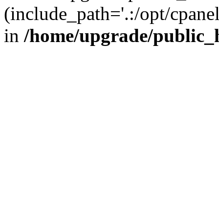
(include_path='.:/opt/cpanel
in
/home/upgrade/public_