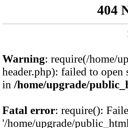
404 
Warning
: require(/home/u
header.php): failed to open 
in
/home/upgrade/public_
Fatal error
: require(): Fai
'/home/upgrade/public_htm