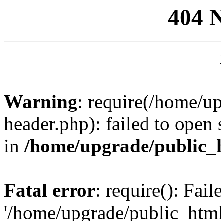
404 
Warning
: require(/home/u
header.php): failed to open 
in
/home/upgrade/public_
Fatal error
: require(): Fai
'/home/upgrade/public_htm