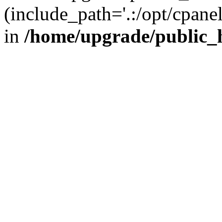
(include_path='.:/opt/cpanel
in
/home/upgrade/public_