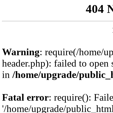
404 
Warning
: require(/home/u
header.php): failed to open 
in
/home/upgrade/public_
Fatal error
: require(): Fai
'/home/upgrade/public_htm