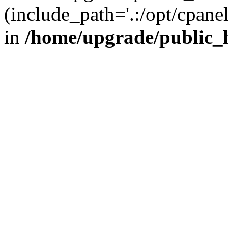
(include_path='.:/opt/cpanel
in
/home/upgrade/public_