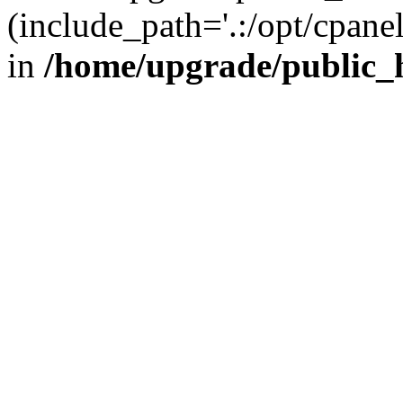
(include_path='.:/opt/cpanel
in
/home/upgrade/public_