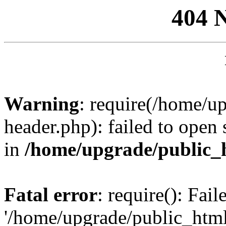
404 
Warning
: require(/home/u
header.php): failed to open 
in
/home/upgrade/public_
Fatal error
: require(): Fai
'/home/upgrade/public_htm