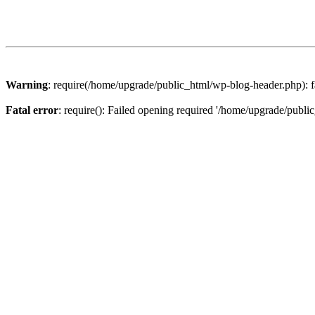
Warning
: require(/home/upgrade/public_html/wp-blog-header.php): fa
Fatal error
: require(): Failed opening required '/home/upgrade/publi