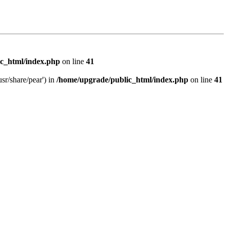
c_html/index.php
on line
41
sr/share/pear') in
/home/upgrade/public_html/index.php
on line
41