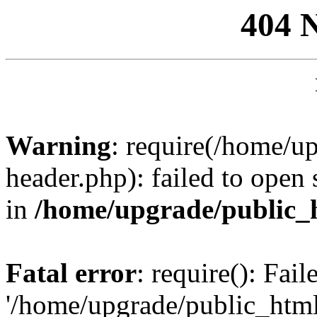
404 
Warning
: require(/home/u
header.php): failed to open 
in
/home/upgrade/public_
Fatal error
: require(): Fai
'/home/upgrade/public_htm