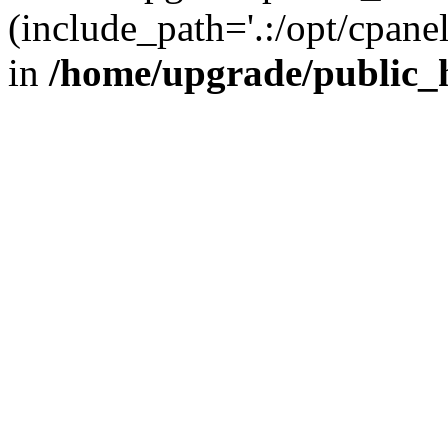
(include_path='.:/opt/cpanel
in
/home/upgrade/public_