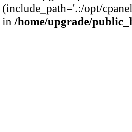
(include_path='.:/opt/cpanel
in
/home/upgrade/public_