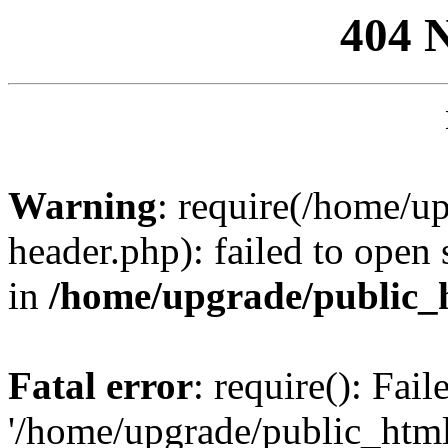
404 
Warning
: require(/home/u
header.php): failed to open 
in
/home/upgrade/public_
Fatal error
: require(): Fai
'/home/upgrade/public_htm