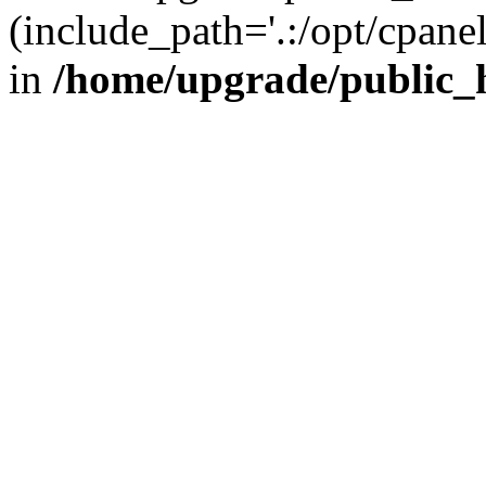
(include_path='.:/opt/cpanel
in
/home/upgrade/public_