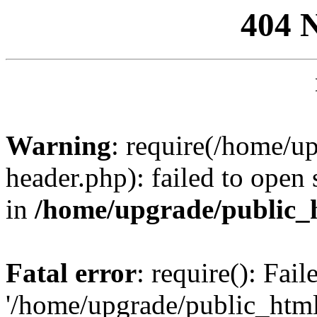
404 
Warning
: require(/home/u
header.php): failed to open 
in
/home/upgrade/public_
Fatal error
: require(): Fai
'/home/upgrade/public_htm