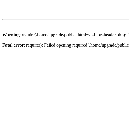
Warning
: require(/home/upgrade/public_html/wp-blog-header.php): fa
Fatal error
: require(): Failed opening required '/home/upgrade/publi