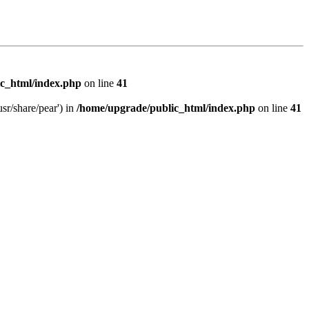
c_html/index.php
on line
41
sr/share/pear') in
/home/upgrade/public_html/index.php
on line
41