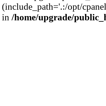
(include_path='.:/opt/cpanel
in
/home/upgrade/public_