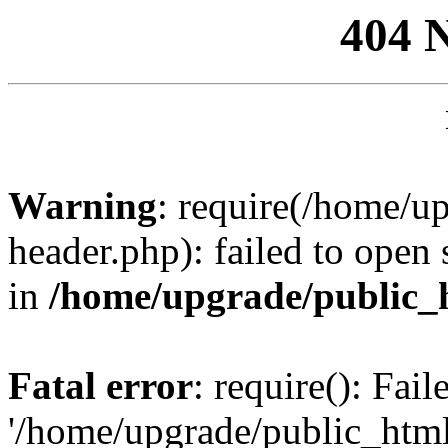
404 
Warning
: require(/home/u
header.php): failed to open 
in
/home/upgrade/public_
Fatal error
: require(): Fai
'/home/upgrade/public_htm