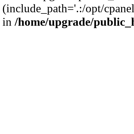
(include_path='.:/opt/cpanel
in
/home/upgrade/public_