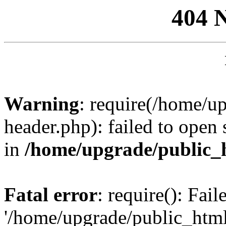
404 
Warning
: require(/home/u
header.php): failed to open 
in
/home/upgrade/public_
Fatal error
: require(): Fai
'/home/upgrade/public_htm