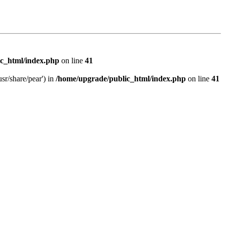
c_html/index.php
on line
41
sr/share/pear') in
/home/upgrade/public_html/index.php
on line
41