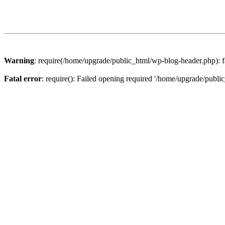
Warning
: require(/home/upgrade/public_html/wp-blog-header.php): fa
Fatal error
: require(): Failed opening required '/home/upgrade/publi