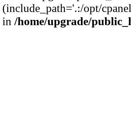
(include_path='.:/opt/cpanel
in
/home/upgrade/public_