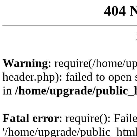
404 
Warning
: require(/home/u
header.php): failed to open 
in
/home/upgrade/public_
Fatal error
: require(): Fai
'/home/upgrade/public_htm