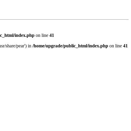
c_html/index.php
on line
41
sr/share/pear') in
/home/upgrade/public_html/index.php
on line
41