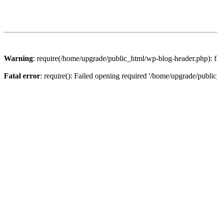
Warning
: require(/home/upgrade/public_html/wp-blog-header.php): fa
Fatal error
: require(): Failed opening required '/home/upgrade/publi