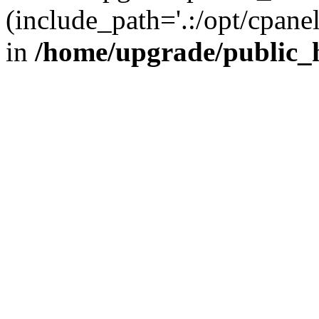
(include_path='.:/opt/cpanel
in
/home/upgrade/public_