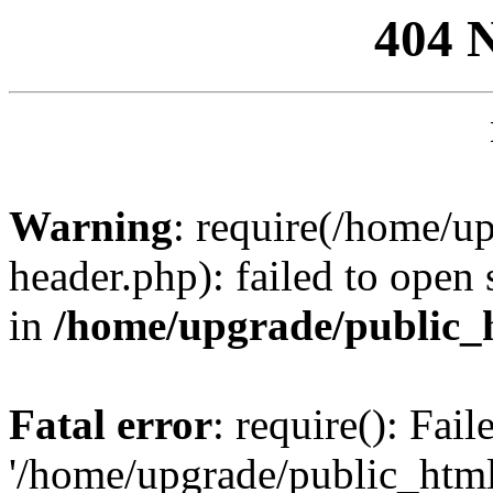
404 
Warning
: require(/home/u
header.php): failed to open 
in
/home/upgrade/public_
Fatal error
: require(): Fai
'/home/upgrade/public_htm