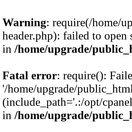
Warning
: require(/home/u
header.php): failed to open 
in
/home/upgrade/public_
Fatal error
: require(): Fai
'/home/upgrade/public_htm
(include_path='.:/opt/cpanel
in
/home/upgrade/public_