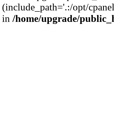
(include_path='.:/opt/cpanel
in
/home/upgrade/public_