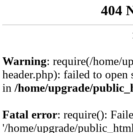
404 
Warning
: require(/home/u
header.php): failed to open 
in
/home/upgrade/public_
Fatal error
: require(): Fai
'/home/upgrade/public_htm