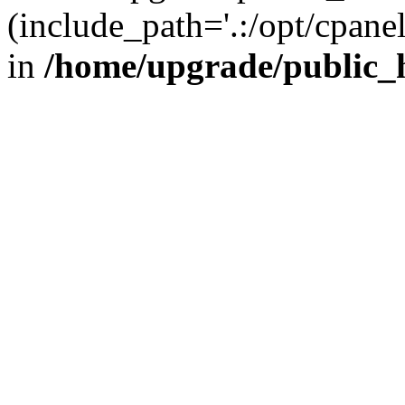
(include_path='.:/opt/cpanel
in
/home/upgrade/public_