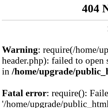
404 
Warning
: require(/home/u
header.php): failed to open 
in
/home/upgrade/public_
Fatal error
: require(): Fai
'/home/upgrade/public_htm