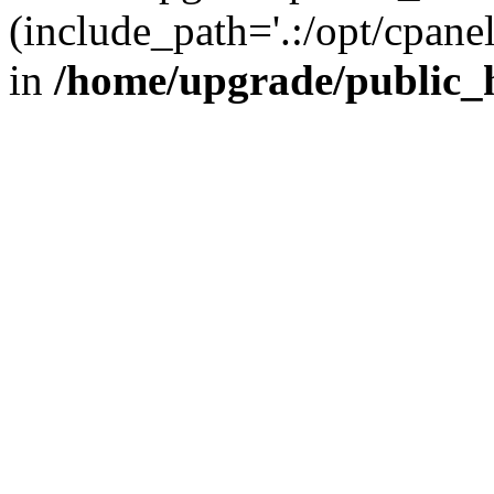
(include_path='.:/opt/cpanel
in
/home/upgrade/public_