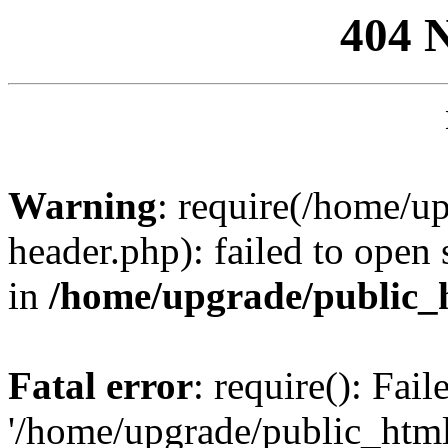
404 
Warning
: require(/home/u
header.php): failed to open 
in
/home/upgrade/public_
Fatal error
: require(): Fai
'/home/upgrade/public_htm