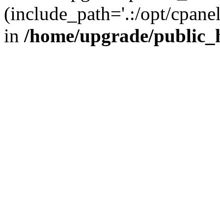
(include_path='.:/opt/cpanel
in
/home/upgrade/public_