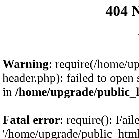
404 
Warning
: require(/home/u
header.php): failed to open 
in
/home/upgrade/public_
Fatal error
: require(): Fai
'/home/upgrade/public_htm