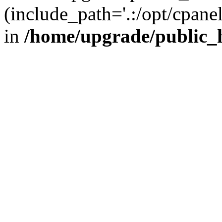
(include_path='.:/opt/cpanel
in
/home/upgrade/public_