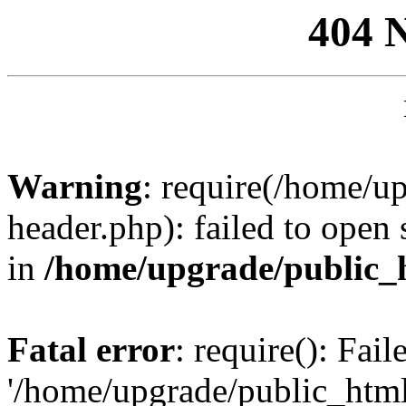
404 
Warning
: require(/home/u
header.php): failed to open 
in
/home/upgrade/public_
Fatal error
: require(): Fai
'/home/upgrade/public_htm