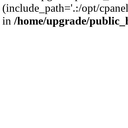
(include_path='.:/opt/cpanel
in
/home/upgrade/public_