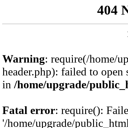
404 
Warning
: require(/home/u
header.php): failed to open 
in
/home/upgrade/public_
Fatal error
: require(): Fai
'/home/upgrade/public_htm