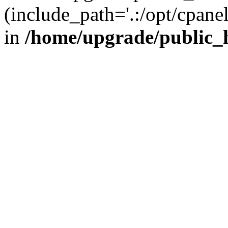
(include_path='.:/opt/cpanel
in
/home/upgrade/public_