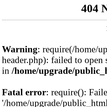
404 
Warning
: require(/home/u
header.php): failed to open 
in
/home/upgrade/public_
Fatal error
: require(): Fai
'/home/upgrade/public_htm