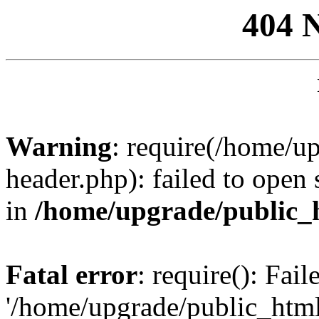
404 
Warning
: require(/home/u
header.php): failed to open 
in
/home/upgrade/public_
Fatal error
: require(): Fai
'/home/upgrade/public_htm