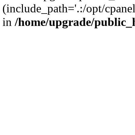
(include_path='.:/opt/cpanel
in
/home/upgrade/public_