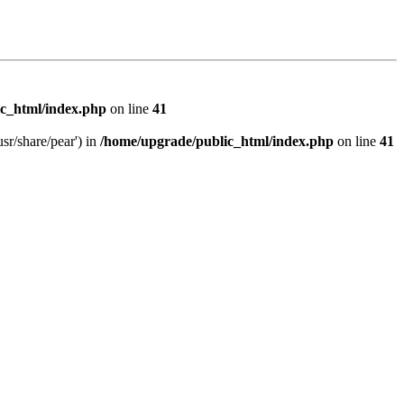
c_html/index.php
on line
41
sr/share/pear') in
/home/upgrade/public_html/index.php
on line
41