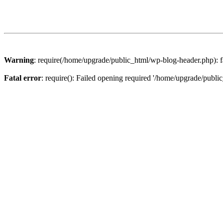
Warning
: require(/home/upgrade/public_html/wp-blog-header.php): fa
Fatal error
: require(): Failed opening required '/home/upgrade/publi