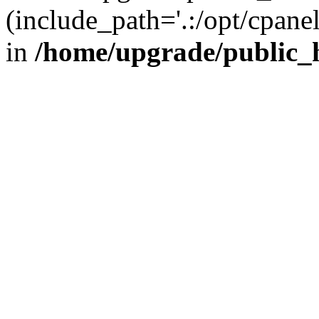
(include_path='.:/opt/cpanel
in
/home/upgrade/public_