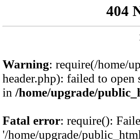
404 
Warning
: require(/home/u
header.php): failed to open 
in
/home/upgrade/public_
Fatal error
: require(): Fai
'/home/upgrade/public_htm