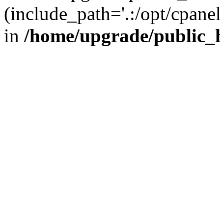
(include_path='.:/opt/cpanel
in
/home/upgrade/public_