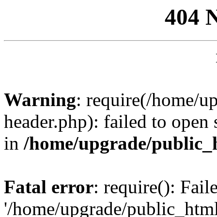
404 
Warning
: require(/home/u
header.php): failed to open 
in
/home/upgrade/public_
Fatal error
: require(): Fai
'/home/upgrade/public_htm