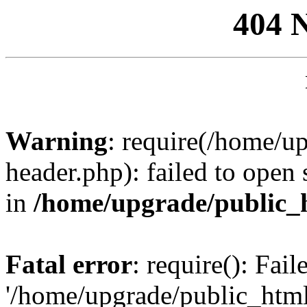
404 
Warning
: require(/home/u
header.php): failed to open 
in
/home/upgrade/public_
Fatal error
: require(): Fai
'/home/upgrade/public_htm