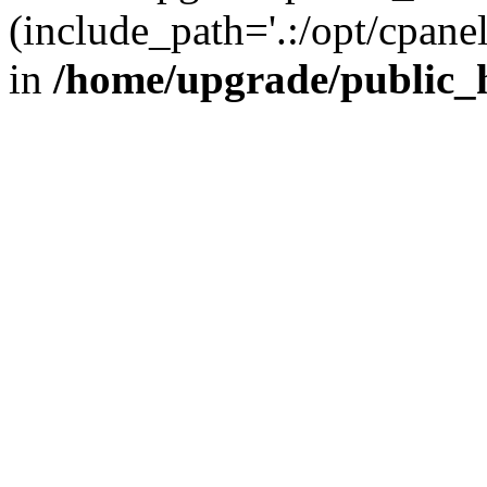
(include_path='.:/opt/cpanel
in
/home/upgrade/public_