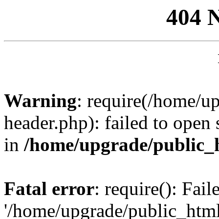
404 
Warning
: require(/home/u
header.php): failed to open 
in
/home/upgrade/public_
Fatal error
: require(): Fai
'/home/upgrade/public_htm