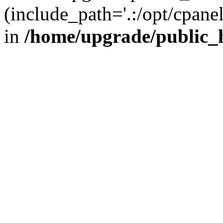
(include_path='.:/opt/cpanel
in
/home/upgrade/public_