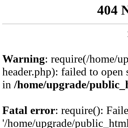
404 
Warning
: require(/home/u
header.php): failed to open 
in
/home/upgrade/public_
Fatal error
: require(): Fai
'/home/upgrade/public_htm