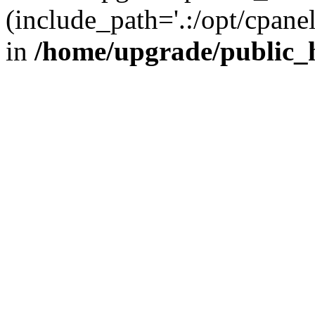
(include_path='.:/opt/cpanel
in
/home/upgrade/public_