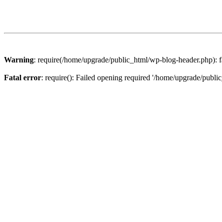
Warning
: require(/home/upgrade/public_html/wp-blog-header.php): fa
Fatal error
: require(): Failed opening required '/home/upgrade/publi