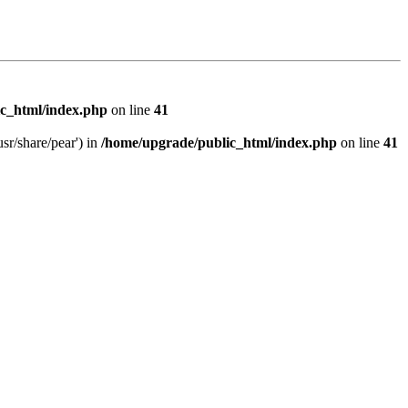
c_html/index.php
on line
41
sr/share/pear') in
/home/upgrade/public_html/index.php
on line
41